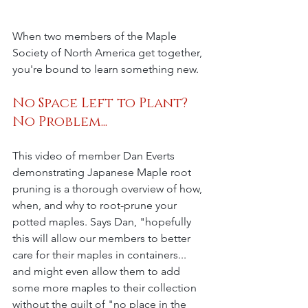
When two members of the Maple 
Society of North America get together, 
you're bound to learn something new. 
No Space Left to Plant? 
No Problem...
This video of member Dan Everts 
demonstrating Japanese Maple root 
pruning is a thorough overview of how, 
when, and why to root-prune your 
potted maples. Says Dan, "hopefully 
this will allow our members to better 
care for their maples in containers... 
and might even allow them to add 
some more maples to their collection 
without the guilt of "no place in the 