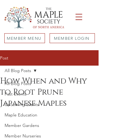
MEMBER MENU
MEMBER LOGIN
Post
All Blog Posts
How When and Why
All Blog Posts
to Root Prune
Past Events
Japanese Maples
Upcoming Events
Maple Education
Member Gardens
Member Nurseries