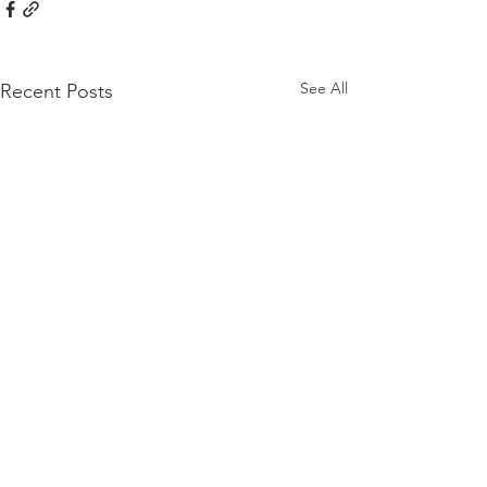
See All
Recent Posts