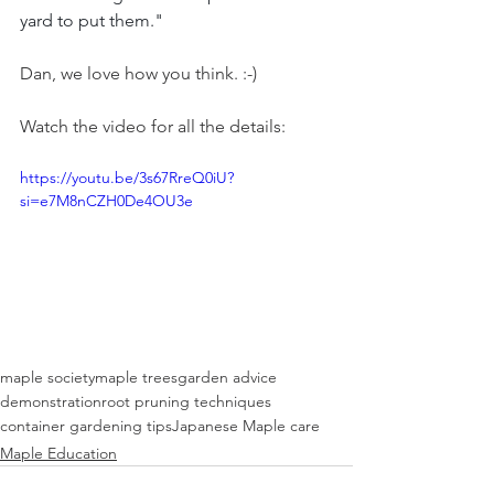
yard to put them."
Dan, we love how you think. :-)
Watch the video for all the details:
https://youtu.be/3s67RreQ0iU?
si=e7M8nCZH0De4OU3e
maple society
maple trees
garden advice
demonstration
root pruning techniques
container gardening tips
Japanese Maple care
Maple Education