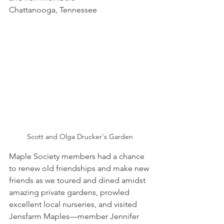
Chattanooga, Tennessee
Scott and Olga Drucker's Garden
Maple Society members had a chance 
to renew old friendships and make new 
friends as we toured and dined amidst 
amazing private gardens, prowled 
excellent local nurseries, and visited 
Jensfarm Maples—member Jennifer 