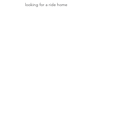
looking for a ride home
maple society
maple trees
acer
garden tour
tennessee
Past Events
See All
Recent Posts