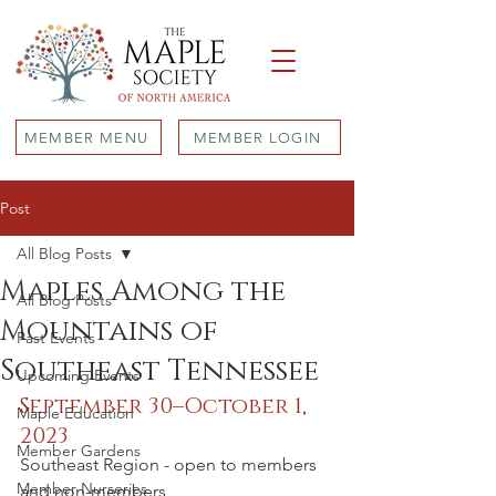
MEMBER MENU
MEMBER LOGIN
Post
All Blog Posts
Maples Among the
All Blog Posts
Mountains of
Past Events
Southeast Tennessee
Upcoming Events
September 30–October 1, 
Maple Education
2023
Member Gardens
Southeast Region - open to members 
Member Nurseries
and non-members 