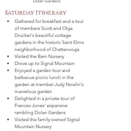
Dolan Gardens
Saturday Itinerary
Gathered for breakfast and a tour 
of members Scott and Olga 
Drucker's beautiful cottage 
gardens in the historic Saint Elmo 
neighborhood of Chattanooga
Visited the Barn Nursery
Drove up to Signal Mountain
Enjoyed a garden tour and 
barbecue picnic lunch in the 
garden at member Judy Nowlin's 
marvelous garden
Delighted in a private tour of 
Frances Jones' expansive 
rambling Dolan Gardens
Visited the family-owned Signal 
Mountain Nursery