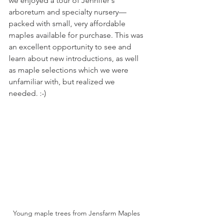
we enjoyed a tour of Jennifer's 
arboretum and specialty nursery—
packed with small, very affordable 
maples available for purchase. This was 
an excellent opportunity to see and 
learn about new introductions, as well 
as maple selections which we were 
unfamiliar with, but realized we 
needed. :-)
Young maple trees from Jensfarm Maples 