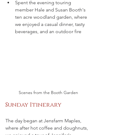
Spent the evening touring 
member Hale and Susan Booth's 
ten acre woodland garden, where 
we enjoyed a casual dinner, tasty 
beverages, and an outdoor fire
Scenes from the Booth Garden
Sunday Itinerary
The day began at Jensfarm Maples, 
where after hot coffee and doughnuts, 