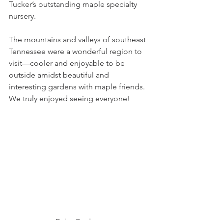
Tucker’s outstanding maple specialty 
nursery. 
The mountains and valleys of southeast 
Tennessee were a wonderful region to 
visit—cooler and enjoyable to be 
outside amidst beautiful and 
interesting gardens with maple friends. 
We truly enjoyed seeing everyone!