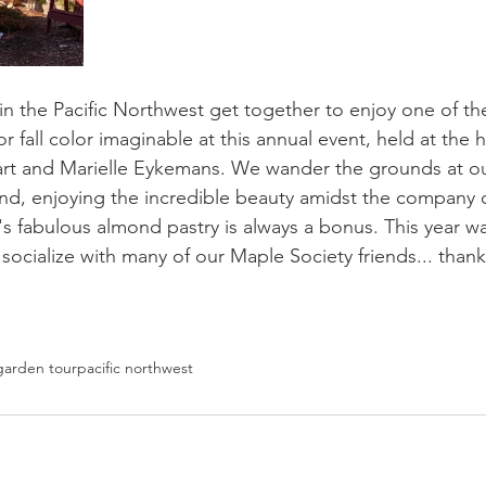
n the Pacific Northwest get together to enjoy one of th
r fall color imaginable at this annual event, held at the 
and Marielle Eykemans. We wander the grounds at our 
and, enjoying the incredible beauty amidst the company 
's fabulous almond pastry is always a bonus. This year w
socialize with many of our Maple Society friends... thank
garden tour
pacific northwest