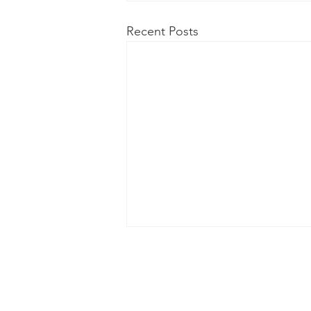
Recent Posts