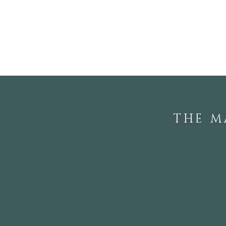
Touring the Private
Gardens of Local
Rhododendron Society
Members
THE M