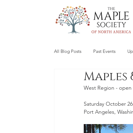
All Blog Posts
Past Events
Up
Maples 
West Region - open 
Saturday October 26
Port Angeles, Washi