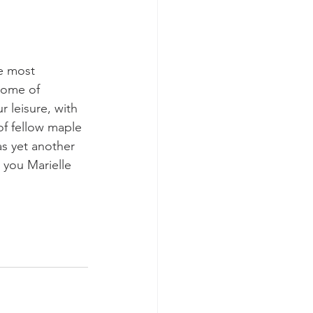
e most 
home of 
leisure, with 
of fellow maple 
as yet another 
 you Marielle 