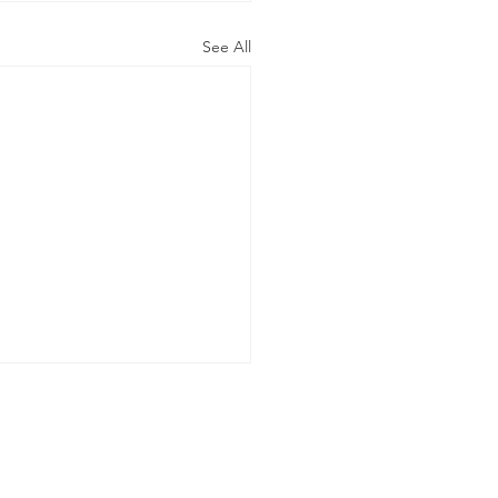
See All