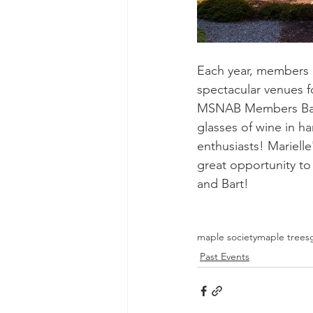
Each year, members i
spectacular venues fo
MSNAB Members Bart 
glasses of wine in h
enthusiasts! Marielle
great opportunity to 
and Bart!
maple society
maple trees
Past Events