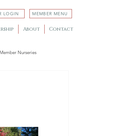
R LOGIN
MEMBER MENU
rship
About
Contact
Member Nurseries