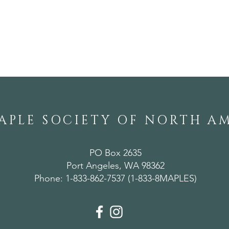
A Weekend of
Ann
Horticultural Gems in
Mer
Alabama
APLE SOCIETY OF NORTH A
PO Box 2635
Port Angeles, WA 98362
Phone: 1-833-862-7537 (1-833-8MAPLES)