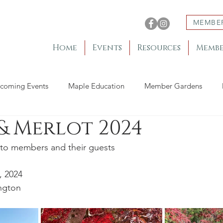
MEMBE
Home
Events
Resources
Membe
coming Events
Maple Education
Member Gardens
& Merlot 2024
to members and their guests
, 2024
ngton