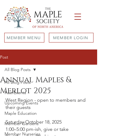
MEMBER MENU
MEMBER LOGIN
Post
All Blog Posts
Annual Maples &
All Blog Posts
Merlot 2025
Past Events
West Region - open to members and 
Upcoming Events
their guests
Maple Education
Saturday October 18, 2025
Member Gardens
1:00–5:00 pm-ish, give or take
Member Nurseries