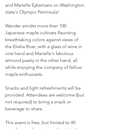
and Marielle Eykemans on Washington 
state's Olympic Peninsula! 
Wander amidst more than 100 
Japanese maple cultivars flaunting 
breathtaking colors against views of 
the Elwha River, with a glass of wine in 
one hand and Marielle's fabulous 
almond pastry in the other hand, all 
while enjoying the company of fellow 
maple enthusiasts.
Snacks and light refreshments will be 
provided. Attendees are welcome (but 
not required) to bring a snack or 
beverage to share.
This event is free, but limited to 45 