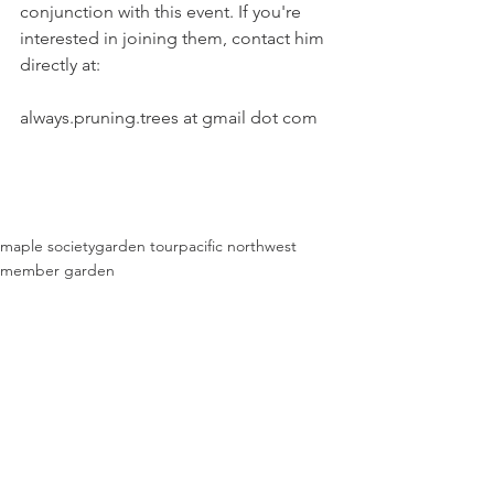
conjunction with this event. If you're 
interested in joining them, contact him 
directly at:
always.pruning.trees at gmail dot com
maple society
garden tour
pacific northwest
member garden
Past Events
See All
Recent Posts