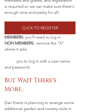
members and guests, and registration 
is required so we can make sure there's 
enough wine and pastry for all!
CLICK TO REGISTER
MEMBERS:
 you'll need to log in
NON MEMBERS:
  remove the "X" 
where it asks
	  you to log in with a user name 
and password.
But Wait There's 
More...
Dan Everts is planning to arrange some 
additional garden and nursery visits in 