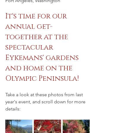
Port Angeles, Washington
It's time for our 
annual get-
together at the 
spectacular 
Eykemans' gardens 
and home on the 
Olympic Peninsula!
Take a look at these photos from last 
year's event, and scroll down for more 
details: