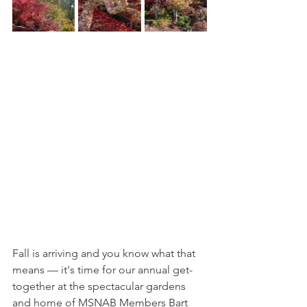
Fall is arriving and you know what that 
means — it's time for our annual get-
together at the spectacular gardens 
and home of MSNAB Members Bart 