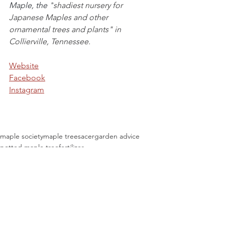
Maple, the "
shadiest nursery for 
Japanese Maples and other 
ornamental trees and plants" in 
Collierville, Tennessee.
Website
Facebook
Instagram
maple society
maple trees
acer
garden advice
potted maple tree
fertilizer
Maple Education
See All
Recent Posts