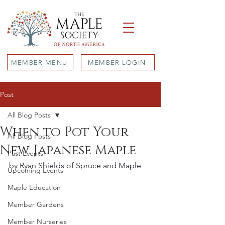
MEMBER MENU
MEMBER LOGIN
Post
All Blog Posts
When to Pot Your
All Blog Posts
New Japanese Maple
Past Events
by Ryan Shields of 
Spruce and Maple
Upcoming Events
Maple Education
Member Gardens
Member Nurseries