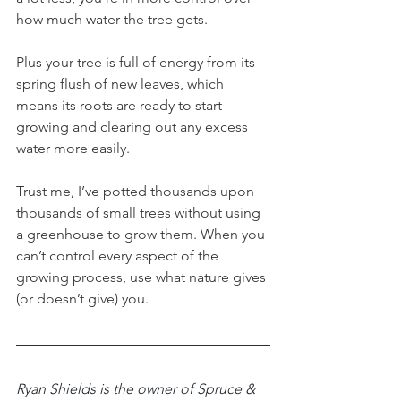
how much water the tree gets. 
Plus your tree is full of energy from its 
spring flush of new leaves, which 
means its roots are ready to start 
growing and clearing out any excess 
water more easily. 
Trust me, I’ve potted thousands upon 
thousands of small trees without using 
a greenhouse to grow them. When you 
can’t control every aspect of the 
growing process, use what nature gives 
(or doesn’t give) you. 
Ryan Shields is the owner of Spruce & 