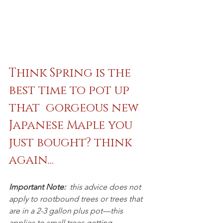
Think Spring is the 
best time to pot up 
that  gorgeous new 
Japanese Maple you 
just bought? think 
again...
Important Note:
  this advice does not 
apply to rootbound trees or trees that 
are in a 2-3 gallon plus pot—this 
applies to small trees getting 