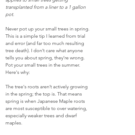
transplanted from a liner to a 1 gallon 
pot.
Never pot up your small trees in spring. 
This is a simple tip I learned from trial 
and error (and far too much resulting 
tree death). I don’t care what anyone 
tells you about spring, they’re wrong. 
Pot your small trees in the summer. 
Here's why:
The tree's roots aren’t actively growing 
in the spring; the top is. That means 
spring is when Japanese Maple roots 
are most susceptible to over watering, 
especially weaker trees and dwarf 
maples. 