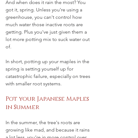
And when does it rain the most? You 
got it, spring. Unless you're using a 
greenhouse, you can't control how 
much water those inactive roots are 
getting. Plus you've just given them a 
lot more potting mix to suck water out 
of. 
In short, potting up your maples in the 
spring is setting yourself up for 
catastrophic failure, especially on trees 
with smaller root systems. 
Pot your Japanese Maples 
in Summer
In the summer, the tree's roots are 
growing like mad, and because it rains 
a lot less, you’re in more control over 