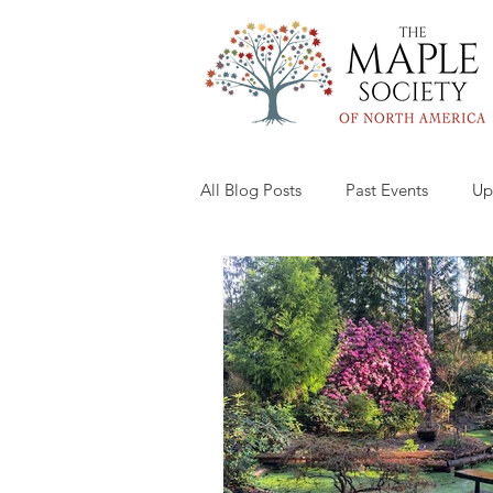
All Blog Posts
Past Events
Up