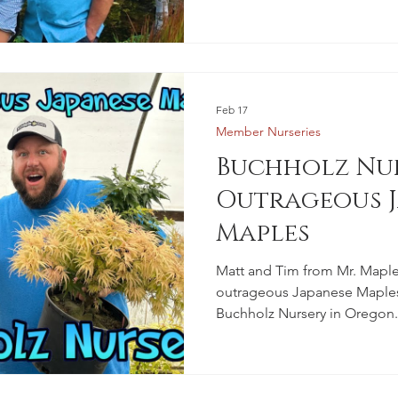
Feb 17
Member Nurseries
Buchholz Nur
Outrageous J
Maples
Matt and Tim from Mr. Maple
outrageous Japanese Maples 
Buchholz Nursery in Oregon.