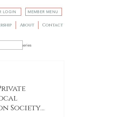
R LOGIN
MEMBER MENU
rship
About
Contact
Member Nurseries
Private
ocal
n Society