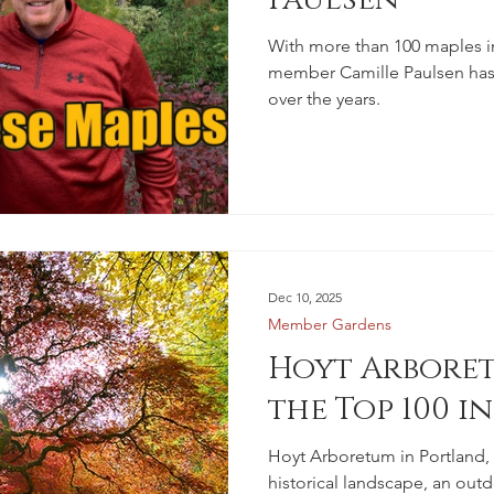
With more than 100 maples i
member Camille Paulsen has 
over the years.
Dec 10, 2025
Member Gardens
Hoyt Arboret
the Top 100 i
Hoyt Arboretum in Portland,
historical landscape, an outd