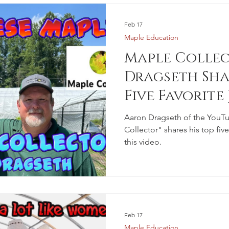
Feb 17
Maple Education
Maple Colle
Dragseth Sha
Five Favorite
Maples
Aaron Dragseth of the YouT
Collector" shares his top fiv
this video.
Feb 17
Maple Education