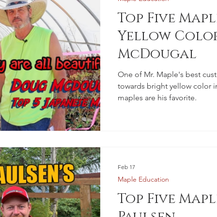
Top Five Mapl
Yellow Colo
McDougal
One of Mr. Maple's best cus
towards bright yellow color i
maples are his favorite.
Feb 17
Maple Education
Top Five Mapl
Paulsen