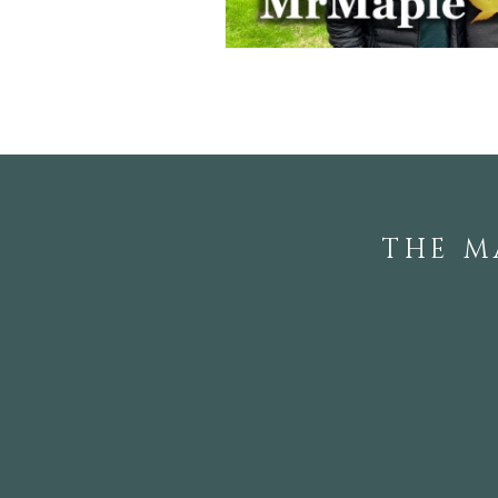
THE M