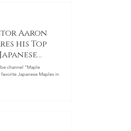
ctor Aaron
res his Top
 Japanese
ube channel "Maple
e favorite Japanese Maples in