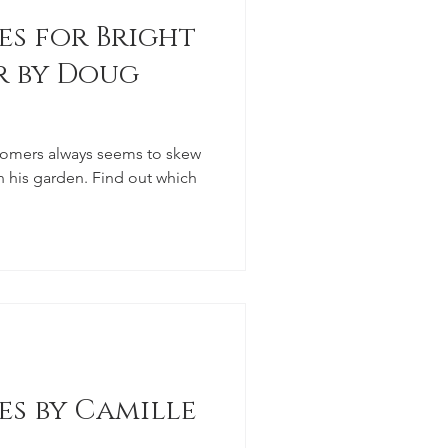
es for Bright
r by Doug
tomers always seems to skew
n his garden. Find out which
es by Camille