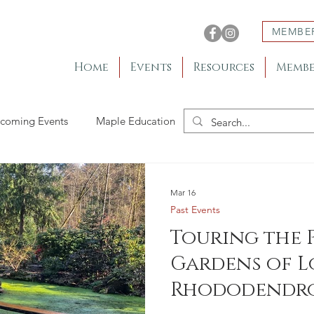
MEMBE
Home
Events
Resources
Membe
coming Events
Maple Education
Member Gardens
Mar 16
Past Events
Touring the 
Gardens of L
Rhododendro