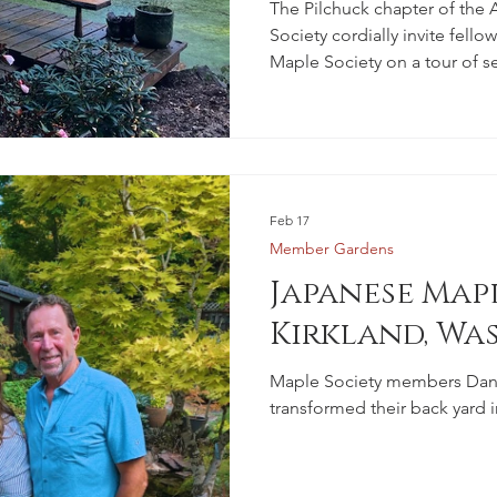
Members
The Pilchuck chapter of th
Society cordially invite fell
Maple Society on a tour of se
with ornamental trees and co
to their beloved rhododendr
Feb 17
Member Gardens
Japanese Mapl
Kirkland, Wa
Maple Society members Dan 
transformed their back yard i