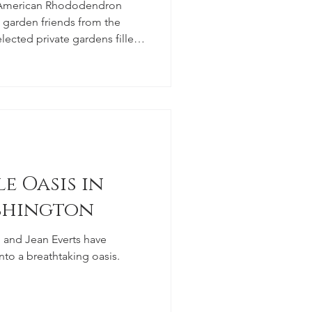
e American Rhododendron
ow garden friends from the
lected private gardens filled
mpanion plants (in addition
ons).
e Oasis in
shington
and Jean Everts have
nto a breathtaking oasis.