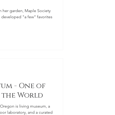
n her garden, Maple Society
developed "a few" favorites
um - One of
n the World
 Oregon is living museum, a
oor laboratory, and a curated