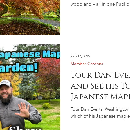
woodland – all in one Public
Feb 17, 2025
Member Gardens
Tour Dan Eve
and See his To
Japanese Map
Tour Dan Everts' Washington 
which of his Japanese maple t