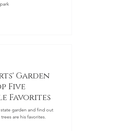
 park
rts' Garden
p Five
le Favorites
state garden and find out
rees are his favorites.