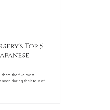
sery's Top 5
apanese
 share the five most
seen during their tour of