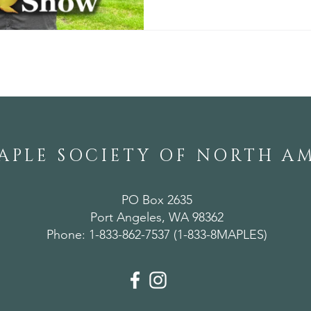
APLE SOCIETY OF NORTH A
PO Box 2635
Port Angeles, WA 98362
Phone: 1-833-862-7537 (1-833-8MAPLES)