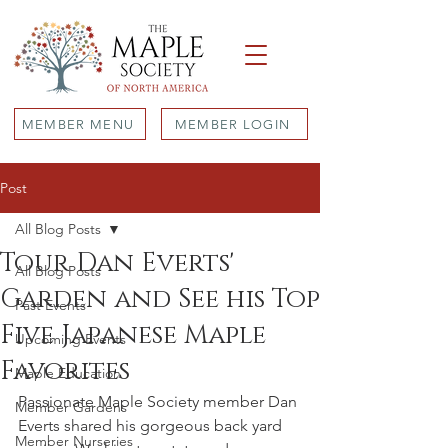
MEMBER MENU
MEMBER LOGIN
Post
All Blog Posts
Tour Dan Everts'
All Blog Posts
Garden and See his Top
Past Events
Five Japanese Maple
Upcoming Events
Favorites
Maple Education
Passionate Maple Society member Dan 
Member Gardens
Everts shared his gorgeous back yard 
Member Nurseries