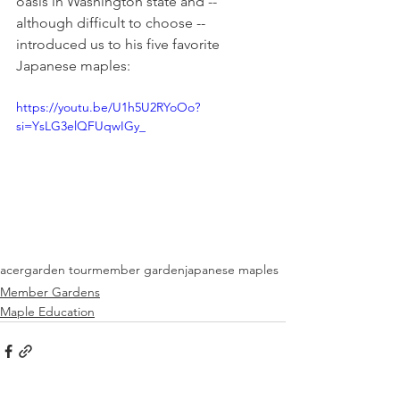
oasis in Washington state and -- 
although difficult to choose -- 
introduced us to his five favorite 
Japanese maples:
https://youtu.be/U1h5U2RYoOo?
si=YsLG3elQFUqwIGy_
acer
garden tour
member garden
japanese maples
Member Gardens
Maple Education