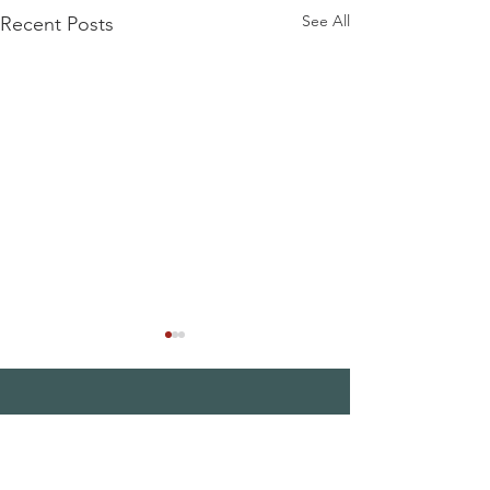
See All
Recent Posts
THE MAPLE
SOCIETY OF