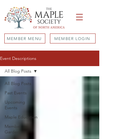
MEMBER MENU
MEMBER LOGIN
Event Descriptions
All Blog Posts
All Blog Posts
Past Events
Upcoming
Events
Maple Education
Member
Gardens