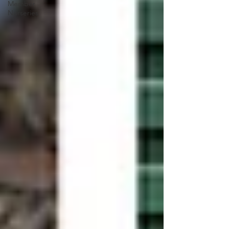
Member
Nurseries