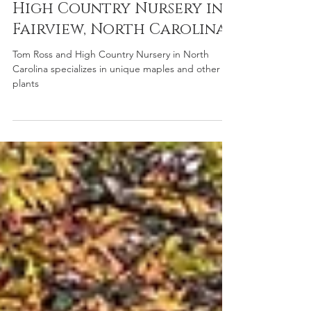
Oct 10, 2025
Member Nurseries
High Country Nursery in
Fairview, North Carolina
Tom Ross and High Country Nursery in North
Carolina specializes in unique maples and other
plants