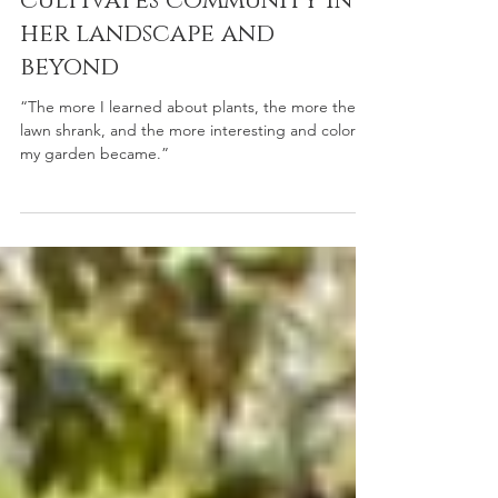
Aug 19, 2025
Member Gardens
This Puyallup gardener
cultivates community in
her landscape and
beyond
“The more I learned about plants, the more the
lawn shrank, and the more interesting and colorful
my garden became.”