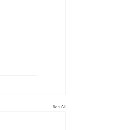
See All