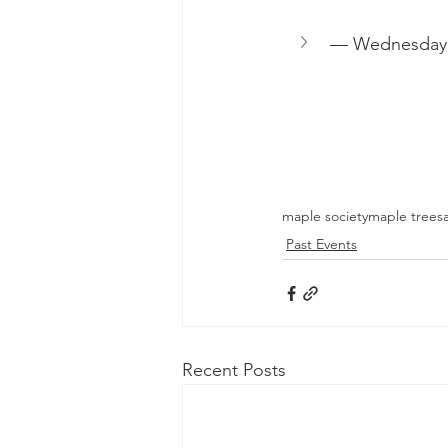
— Wednesda
maple society
maple trees
Past Events
Recent Posts