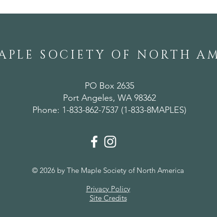
Alabama
APLE SOCIETY OF NORTH A
PO Box 2635
Port Angeles, WA 98362
Phone: 1-833-862-7537 (1-833-8MAPLES)
© 2026 by The Maple Society of North America
Privacy Policy
Site Credits