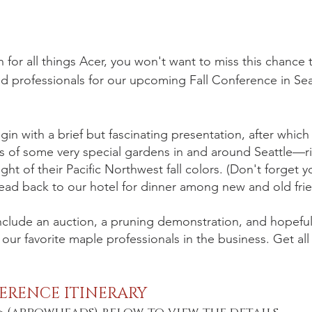
n for all things Acer, you won't want to miss this chance t
d professionals for our upcoming Fall Conference in Seat
in with a brief but fascinating presentation, after which
s of some very special gardens in and around Seattle—r
ght of their Pacific Northwest fall colors. (Don't forget 
ead back to our hotel for dinner among new and old fri
 include an auction, a pruning demonstration, and hopefull
ur favorite maple professionals in the business. Get all t
ERENCE ITINERARY