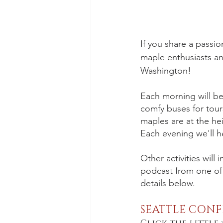
If you share a passio
maple enthusiasts an
Washington!
Each morning will beg
comfy buses for tour
maples are at the hei
Each evening we'll h
Other activities will
podcast from one of o
details below.
SEATTLE CONF