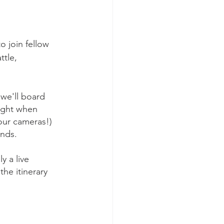
o join fellow 
tle, 
 we'll board 
ight when 
your cameras!) 
ends.
y a live 
he itinerary 