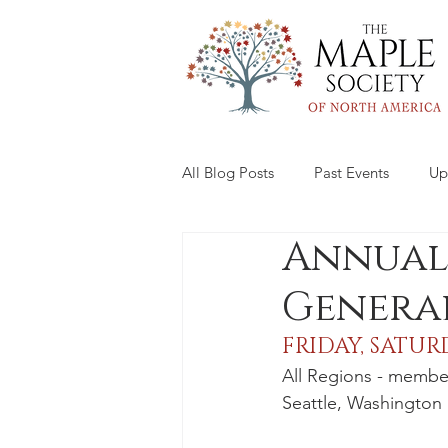
All Blog Posts
Past Events
Up
Annual
General
FRIDAY, SATUR
All Regions - membe
Seattle, Washington