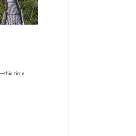
—this time 