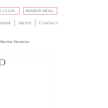
R LOGIN
MEMBER MENU
rship
About
Contact
Member Nurseries
d