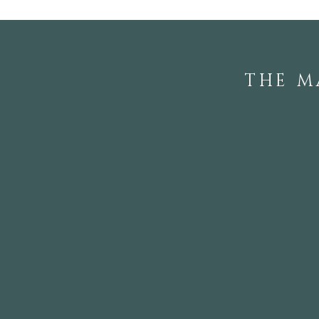
Rhododendron Society
Members
THE M