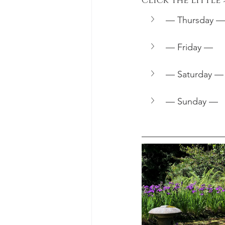
Click the little
— Thursday —
— Friday —
— Saturday —
— Sunday —