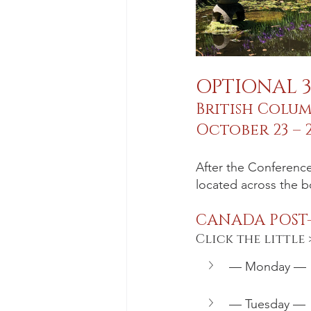
OPTIONAL 
British Colu
October 23 – 2
After the Conference
located across the b
CANADA POST
Click the little 
— Monday —
— Tuesday —