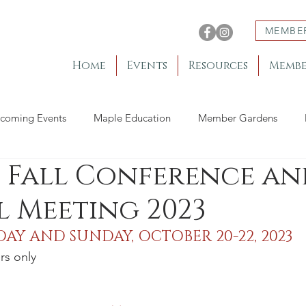
MEMBE
Home
Events
Resources
Membe
coming Events
Maple Education
Member Gardens
 Fall Conference an
 Meeting 2023
DAY AND SUNDAY, OCTOBER 20-22, 2023 
rs only