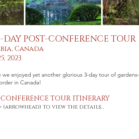
3-DAY POST-CONFERENCE TOUR
mbia, Canada
5, 2023
 we enjoyed yet another glorious 3-day tour of gardens
order in Canada! 
-CONFERENCE TOUR ITINERARY
> (arrowhead) to view the details...