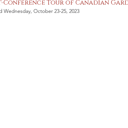
t-Conference Tour of Canadian Gar
d Wednesday, October 23-25, 2023