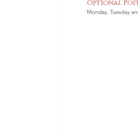
Optional Pos
Monday, Tuesday an