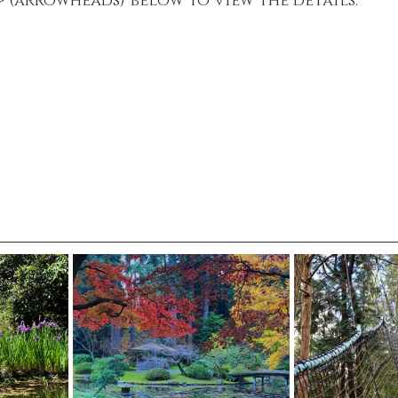
 > (arrowheads) below to view the details.