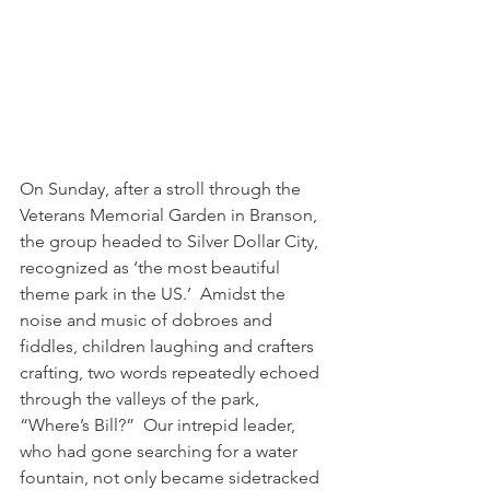
On Sunday, after a stroll through the 
Veterans Memorial Garden in Branson, 
the group headed to Silver Dollar City, 
recognized as ‘the most beautiful 
theme park in the US.’  Amidst the 
noise and music of dobroes and 
fiddles, children laughing and crafters 
crafting, two words repeatedly echoed 
through the valleys of the park, 
“Where’s Bill?”  Our intrepid leader, 
who had gone searching for a water 
fountain, not only became sidetracked 