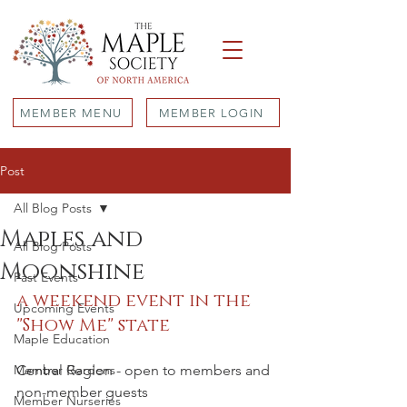
MEMBER MENU
MEMBER LOGIN
Post
All Blog Posts
Maples and
All Blog Posts
Moonshine
Past Events
a weekend event in the 
Upcoming Events
"Show Me" state
Maple Education
Member Gardens
Central Region - open to members and 
non-member guests
Member Nurseries