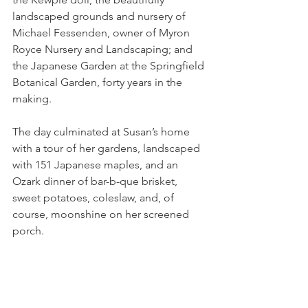
landscaped grounds and nursery of 
Michael Fessenden, owner of Myron 
Royce Nursery and Landscaping; and 
the Japanese Garden at the Springfield 
Botanical Garden, forty years in the 
making.  
The day culminated at Susan’s home 
with a tour of her gardens, landscaped 
with 151 Japanese maples, and an 
Ozark dinner of bar-b-que brisket, 
sweet potatoes, coleslaw, and, of 
course, moonshine on her screened 
porch.  