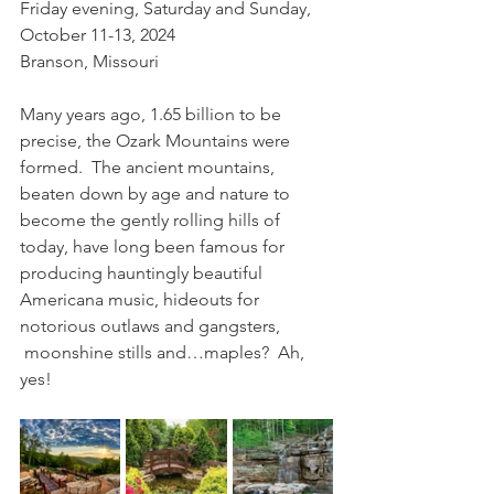
Friday evening, Saturday and Sunday, 
October 11-13, 2024
Branson, Missouri
Many years ago, 1.65 billion to be 
precise, the Ozark Mountains were 
formed.  The ancient mountains, 
beaten down by age and nature to 
become the gently rolling hills of 
today, have long been famous for 
producing hauntingly beautiful 
Americana music, hideouts for 
notorious outlaws and gangsters, 
 moonshine stills and…maples?  Ah, 
yes!