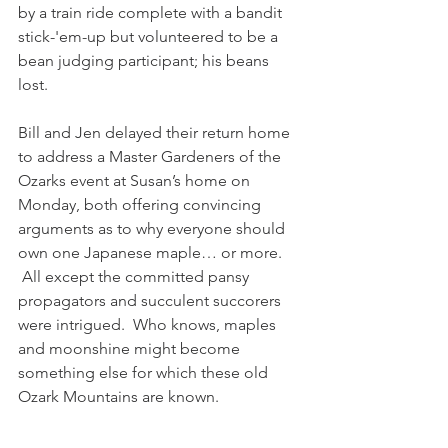
by a train ride complete with a bandit 
stick-'em-up but volunteered to be a 
bean judging participant; his beans 
lost.
Bill and Jen delayed their return home 
to address a Master Gardeners of the 
Ozarks event at Susan’s home on 
Monday, both offering convincing 
arguments as to why everyone should 
own one Japanese maple… or more. 
 All except the committed pansy 
propagators and succulent succorers 
were intrigued.  Who knows, maples 
and moonshine might become 
something else for which these old 
Ozark Mountains are known.