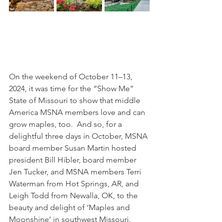
On the weekend of October 11–13, 
2024, it was time for the “Show Me” 
State of Missouri to show that middle 
America MSNA members love and can 
grow maples, too.  And so, for a 
delightful three days in October, MSNA 
board member Susan Martin hosted 
president Bill Hibler, board member 
Jen Tucker, and MSNA members Terri 
Waterman from Hot Springs, AR, and 
Leigh Todd from Newalla, OK, to the 
beauty and delight of ‘Maples and 
Moonshine’ in southwest Missouri.