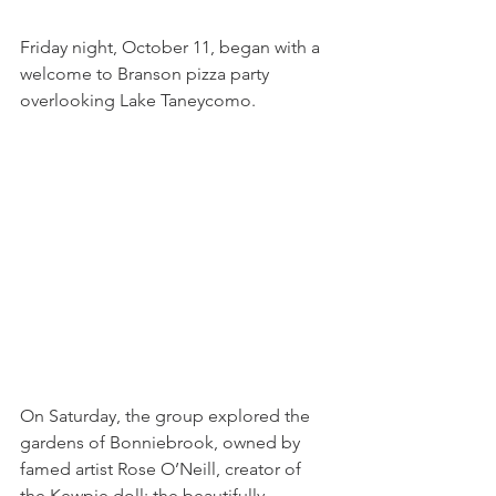
Friday night, October 11, began with a 
welcome to Branson pizza party 
overlooking Lake Taneycomo. 
On Saturday, the group explored the 
gardens of Bonniebrook, owned by 
famed artist Rose O’Neill, creator of 
the Kewpie doll; the beautifully 